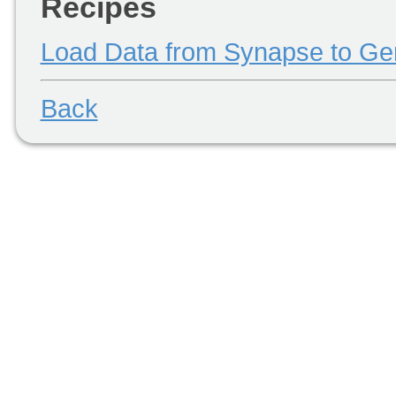
Recipes
Load Data from Synapse to 
Back