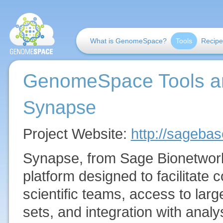
What is GenomeSpace?
Tools
Recipe
GenomeSpace Tools a
Synapse
Project Website:
http://sageba
Synapse, from Sage Bionetwork
platform designed to facilitate 
scientific teams, access to lar
sets, and integration with anal