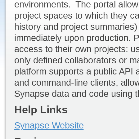
environments. The portal allows
project spaces to which they ca
history and project summaries)
immediately upon production. Pr
access to their own projects: us
only defined collaborators or m
platform supports a public API 
and command-line clients, allow
Synapse data and code using the
Help Links
Synapse Website